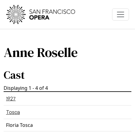
Skip to main content
Anne Roselle
Cast
Displaying 1 - 4 of 4
1927
Tosca
Floria Tosca