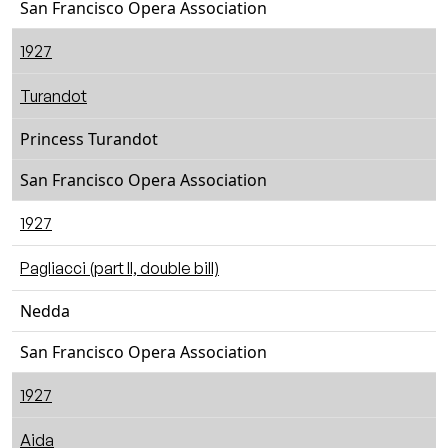
San Francisco Opera Association
1927
Turandot
Princess Turandot
San Francisco Opera Association
1927
Pagliacci (part II, double bill)
Nedda
San Francisco Opera Association
1927
Aida