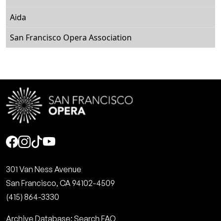
Aida
San Francisco Opera Association
Social
301 Van Ness Avenue
San Francisco, CA 94102-4509
(415) 864-3330
Archive Database: Search FAQ