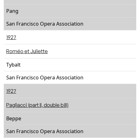
Pang
San Francisco Opera Association
1927
Roméo et Juliette
Tybalt
San Francisco Opera Association
1927
Pagliacci (part II, double bill)
Beppe
San Francisco Opera Association