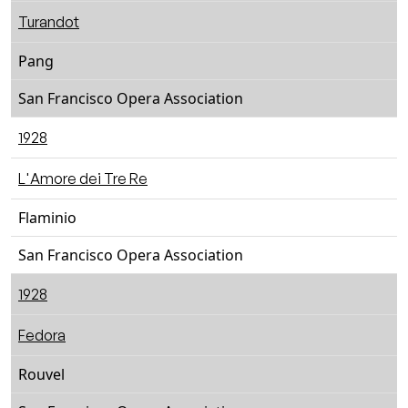
Turandot
Pang
San Francisco Opera Association
1928
L'Amore dei Tre Re
Flaminio
San Francisco Opera Association
1928
Fedora
Rouvel