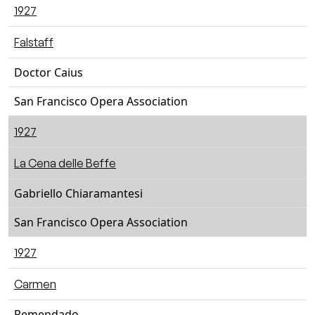
1927
Falstaff
Doctor Caius
San Francisco Opera Association
1927
La Cena delle Beffe
Gabriello Chiaramantesi
San Francisco Opera Association
1927
Carmen
Remendado