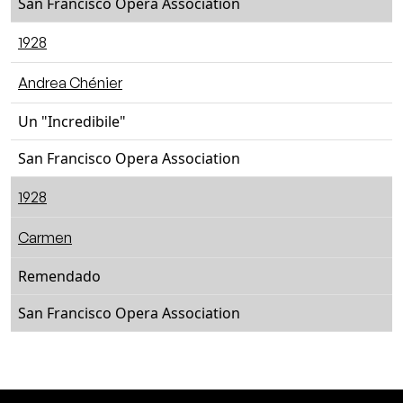
San Francisco Opera Association
1928
Andrea Chénier
Un "Incredibile"
San Francisco Opera Association
1928
Carmen
Remendado
San Francisco Opera Association