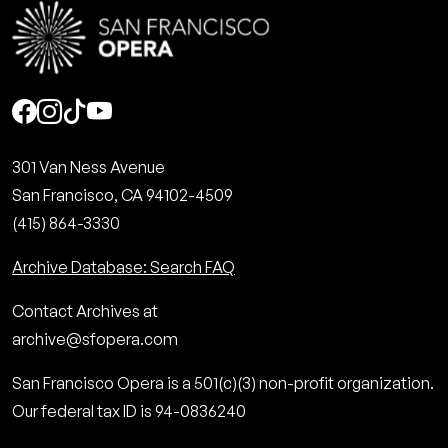
Social
301 Van Ness Avenue
San Francisco, CA 94102-4509
(415) 864-3330
Archive Database: Search FAQ
Contact Archives at
archive@sfopera.com
San Francisco Opera is a 501(c)(3) non-profit organization.
Our federal tax ID is 94-0836240