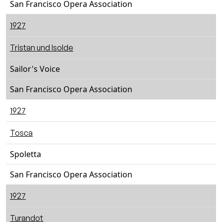
San Francisco Opera Association
1927
Tristan und Isolde
Sailor's Voice
San Francisco Opera Association
1927
Tosca
Spoletta
San Francisco Opera Association
1927
Turandot