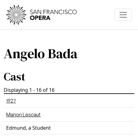
Skip to main content
Angelo Bada
Cast
Displaying 1 - 16 of 16
1927
Manon Lescaut
Edmund, a Student