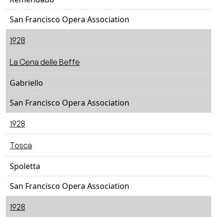
San Francisco Opera Association
1928
La Cena delle Beffe
Gabriello
San Francisco Opera Association
1928
Tosca
Spoletta
San Francisco Opera Association
1928