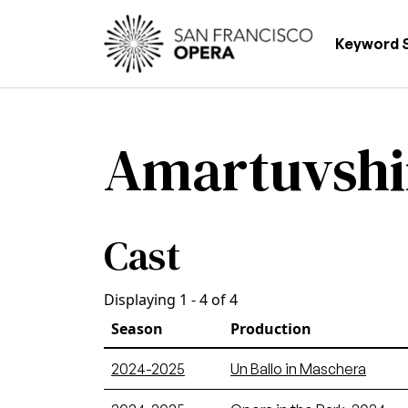
Skip to main content
Main
Keyword 
Amartuvshi
Cast
Displaying 1 - 4 of 4
Season
Production
2024-2025
Un Ballo in Maschera