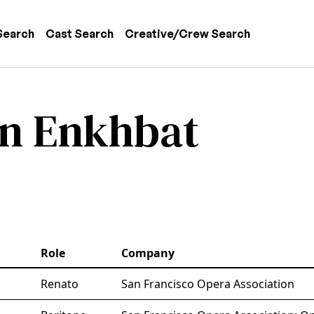
 navigation
Search
Cast Search
Creative/Crew Search
n Enkhbat
Role
Company
Renato
San Francisco Opera Association