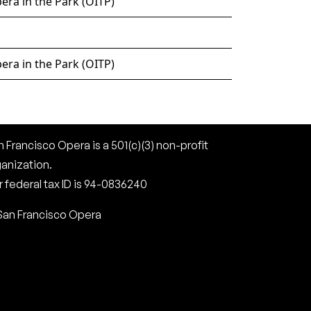
era in the Park (OITP)
era in the Park (OITP)
 Francisco Opera is a 501(c)(3) non-profit
ganization.
 federal tax ID is 94-0836240
San Francisco Opera