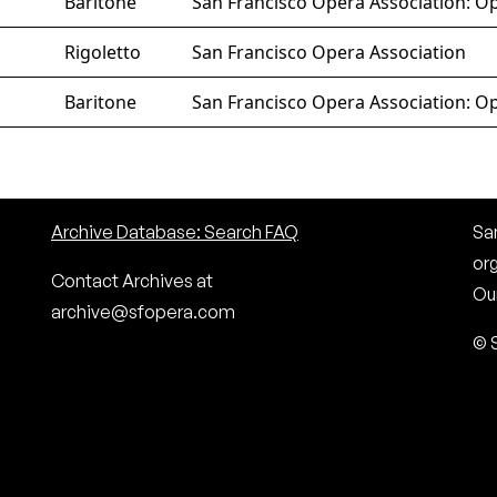
Baritone
San Francisco Opera Association: Op
Rigoletto
San Francisco Opera Association
Baritone
San Francisco Opera Association: Op
Archive Database: Search FAQ
San
or
Contact Archives at
Our
archive@sfopera.com
© 