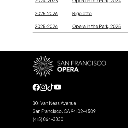
2024-2025
Opera in the Park, 2024
2025-2026
Rigoletto
2025-2026
Opera in the Park, 2025
Social
301 Van Ness Avenue
San Francisco, CA 94102-4509
(415) 864-3330