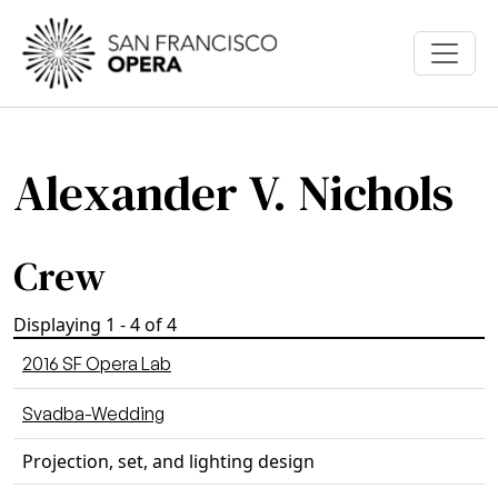
Skip to main content
Alexander V. Nichols
Crew
Displaying 1 - 4 of 4
2016 SF Opera Lab
Svadba-Wedding
Projection, set, and lighting design