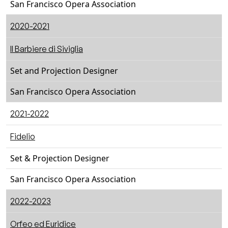
San Francisco Opera Association
2020-2021
Il Barbiere di Siviglia
Set and Projection Designer
San Francisco Opera Association
2021-2022
Fidelio
Set & Projection Designer
San Francisco Opera Association
2022-2023
Orfeo ed Euridice