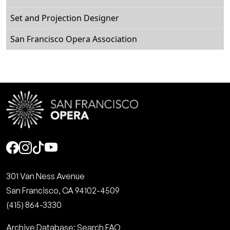
Set and Projection Designer
San Francisco Opera Association
Social
301 Van Ness Avenue
San Francisco, CA 94102-4509
(415) 864-3330
Archive Database: Search FAQ