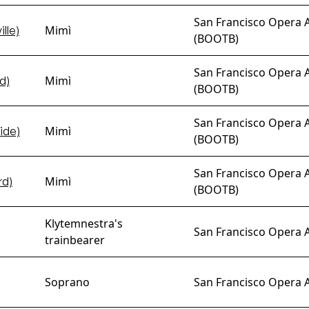
San Francisco Opera 
Mimì
lle)
(BOOTB)
San Francisco Opera 
Mimì
d)
(BOOTB)
San Francisco Opera 
Mimì
ide)
(BOOTB)
San Francisco Opera 
Mimì
rd)
(BOOTB)
Klytemnestra's
San Francisco Opera 
trainbearer
Soprano
San Francisco Opera 