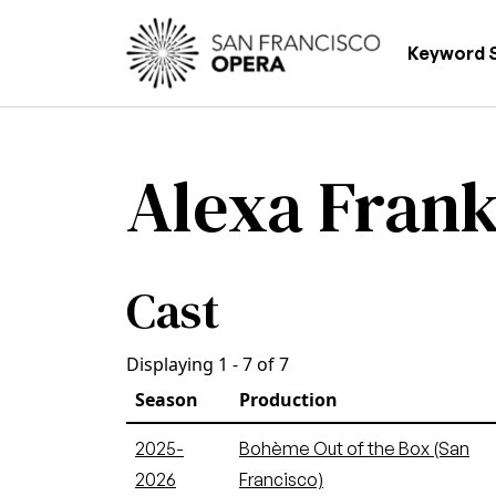
Skip to main content
Main
Keyword 
Alexa Frank
Cast
Displaying 1 - 7 of 7
Season
Production
2025-
Bohème Out of the Box (San
2026
Francisco)