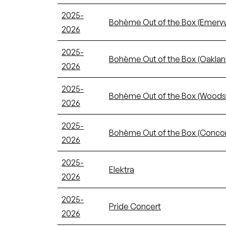
2025-
Bohème Out of the Box (Emeryvi
2026
2025-
Bohème Out of the Box (Oaklan
2026
2025-
Bohème Out of the Box (Woods
2026
2025-
Bohème Out of the Box (Conco
2026
2025-
Elektra
2026
2025-
Pride Concert
2026