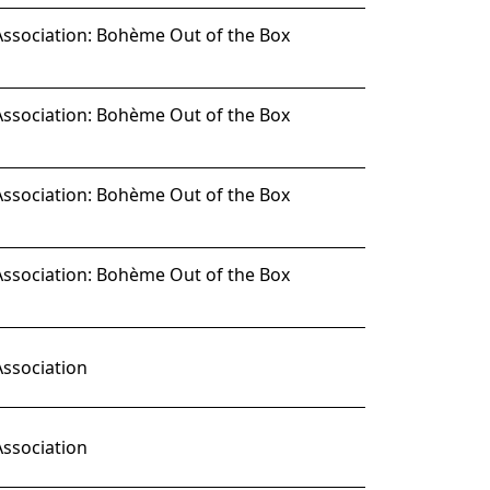
Association: Bohème Out of the Box
Association: Bohème Out of the Box
Association: Bohème Out of the Box
Association: Bohème Out of the Box
Association
Association