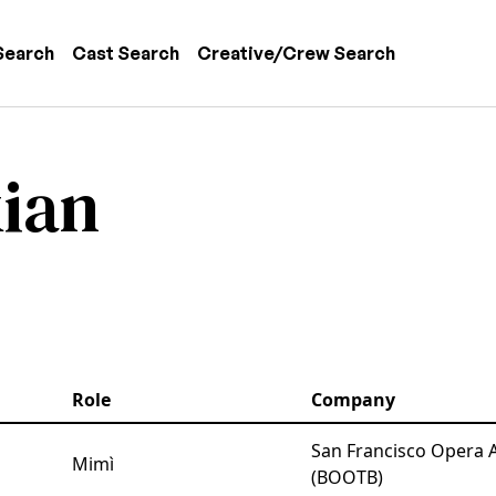
 navigation
Search
Cast Search
Creative/Crew Search
ian
Role
Company
San Francisco Opera 
Mimì
(BOOTB)