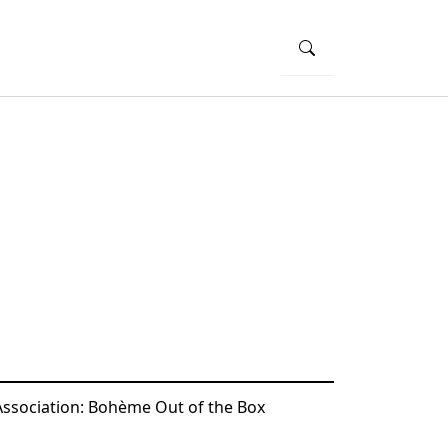
Association: Bohème Out of the Box