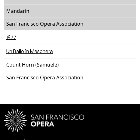
Mandarin
San Francisco Opera Association
1977
Un Ballo in Maschera
Count Horn (Samuele)
San Francisco Opera Association