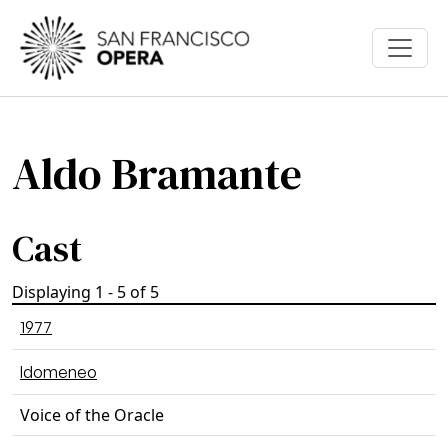
Skip to main content
Aldo Bramante
Cast
Displaying 1 - 5 of 5
1977
Idomeneo
Voice of the Oracle