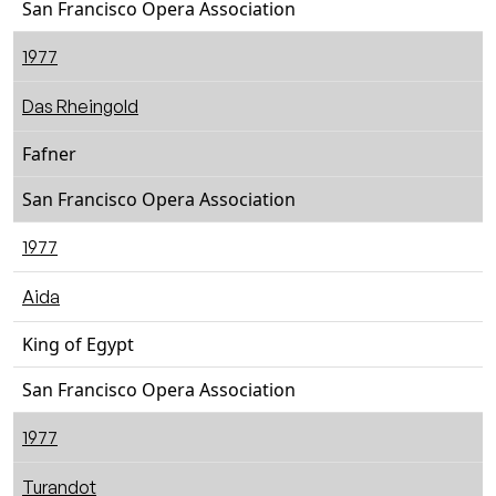
San Francisco Opera Association
1977
Das Rheingold
Fafner
San Francisco Opera Association
1977
Aida
King of Egypt
San Francisco Opera Association
1977
Turandot