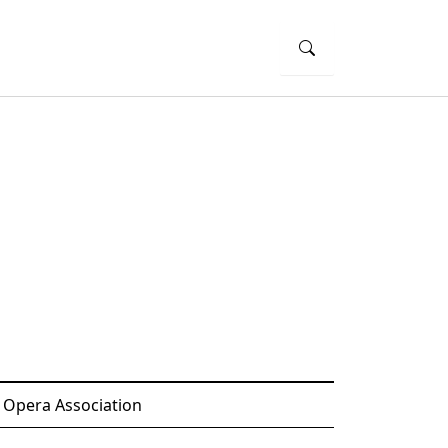
 Opera Association