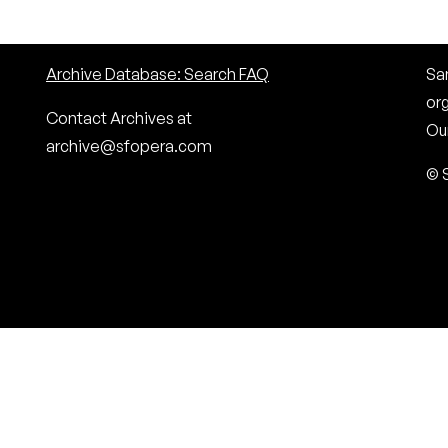
Archive Database: Search FAQ
San
or
Contact Archives at
Our
archive@sfopera.com
© 