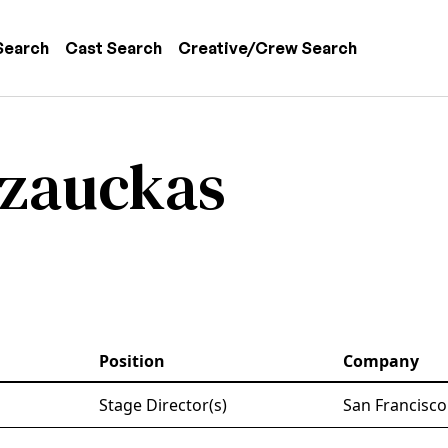
 navigation
Search
Cast Search
Creative/Crew Search
azauckas
Position
Company
Stage Director(s)
San Francisco