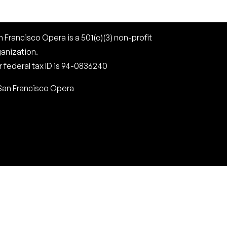
 Francisco Opera is a 501(c)(3) non-profit
ganization.
 federal tax ID is 94-0836240
San Francisco Opera