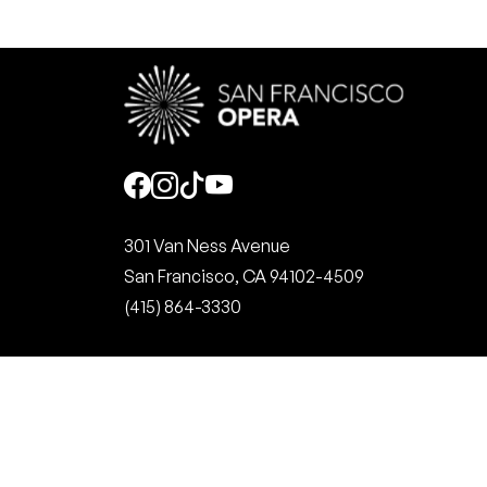
Social
301 Van Ness Avenue
San Francisco, CA 94102-4509
(415) 864-3330