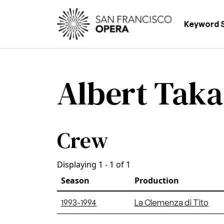
Skip to main content
Main
Keyword 
Albert Tak
Crew
Displaying 1 - 1 of 1
Season
Production
1993-1994
La Clemenza di Tito