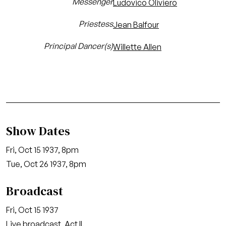
Messenger
Ludovico Oliviero
Priestess
Jean Balfour
Principal Dancer(s)
Willette Allen
Show Dates
Fri, Oct 15 1937, 8pm
Tue, Oct 26 1937, 8pm
Broadcast
Fri, Oct 15 1937
Live broadcast, Act II.