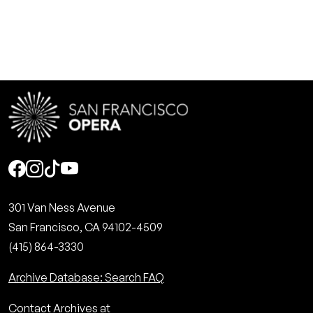
Social
301 Van Ness Avenue
San Francisco, CA 94102-4509
(415) 864-3330
Archive Database: Search FAQ
Contact Archives at