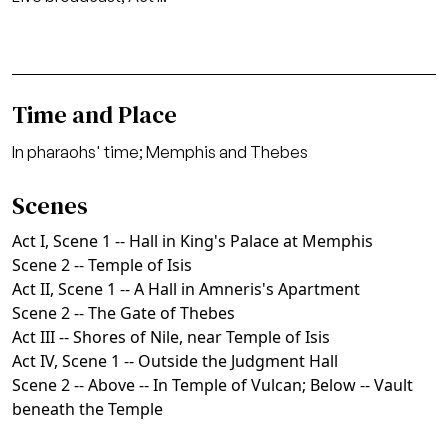
Time and Place
In pharaohs' time; Memphis and Thebes
Scenes
Act I, Scene 1 -- Hall in King's Palace at Memphis
Scene 2 -- Temple of Isis
Act II, Scene 1 -- A Hall in Amneris's Apartment
Scene 2 -- The Gate of Thebes
Act III -- Shores of Nile, near Temple of Isis
Act IV, Scene 1 -- Outside the Judgment Hall
Scene 2 -- Above -- In Temple of Vulcan; Below -- Vault
beneath the Temple