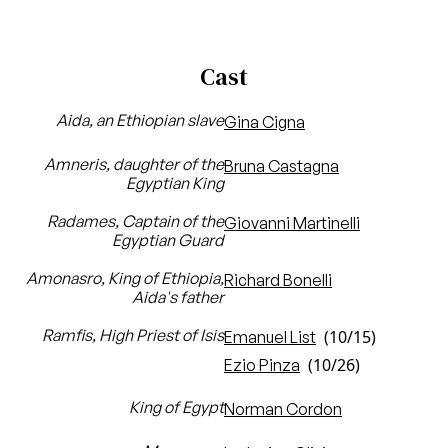
Cast
Aida, an Ethiopian slave
Gina Cigna
Amneris, daughter of the
Bruna Castagna
Egyptian King
Radames, Captain of the
Giovanni Martinelli
Egyptian Guard
Amonasro, King of Ethiopia,
Richard Bonelli
Aida's father
Ramfis, High Priest of Isis
(10/15)
Emanuel List
(10/26)
Ezio Pinza
King of Egypt
Norman Cordon