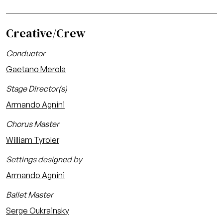
Creative/Crew
Conductor
Gaetano Merola
Stage Director(s)
Armando Agnini
Chorus Master
William Tyroler
Settings designed by
Armando Agnini
Ballet Master
Serge Oukrainsky