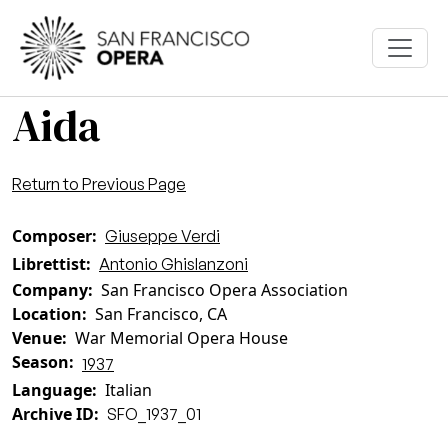
Skip to main content
Aida
Return to Previous Page
Composer
Giuseppe Verdi
Librettist
Antonio Ghislanzoni
Company
San Francisco Opera Association
Location
San Francisco, CA
Venue
War Memorial Opera House
Season
1937
Language
Italian
Archive ID
SFO_1937_01