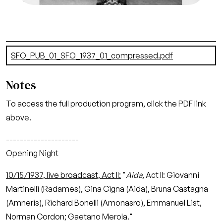
Document
SFO_PUB_01_SFO_1937_01_compressed.pdf
(7.34 MB)
Notes
To access the full production program, click the PDF link
above.
---------------------
Opening Night
10/15/1937, live broadcast, Act II:
"
Aida
, Act II: Giovanni
Martinelli (Radames), Gina Cigna (Aida), Bruna Castagna
(Amneris), Richard Bonelli (Amonasro), Emmanuel List,
Norman Cordon; Gaetano Merola."